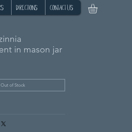
Log In
rs
Directions
Contact Us
zinnia
nt in mason jar
Out of Stock