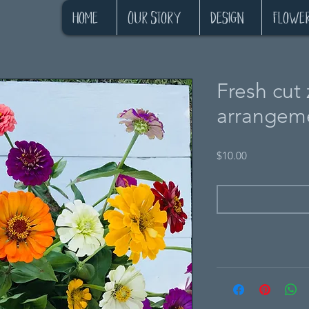
Home
Our Story
Design
Flowe
Fresh cut 
arrangeme
Price
$10.00